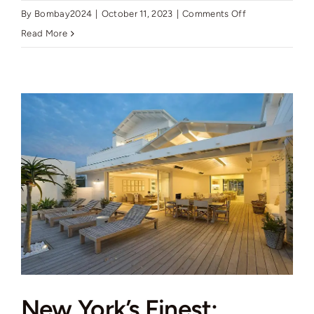
on
By
Bombay2024
|
October 11, 2023
|
Comments Off
New
Read More
York’s
Finest:
Elegant
Living
in
Manhattan’s
Vibrant
Core
New York’s Finest: