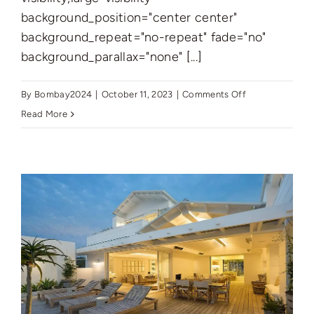
background_position="center center"
background_repeat="no-repeat" fade="no"
background_parallax="none" [...]
on
By
Bombay2024
|
October 11, 2023
|
Comments Off
Introducing
Read More
Samana
Ivy
Gardens
2:
Luxurious
Living
in
Dubai
Land
Residence