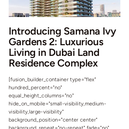
Introducing Samana Ivy
Gardens 2: Luxurious
Living in Dubai Land
Residence Complex
[fusion_builder_container type="flex"
hundred_percent="no"
equal_height_columns="no"
hide_on_mobile="small-visibility,medium-
visibility,large-visibility"
background_position="center center"
background_repeat="no-repeat" fade="no"