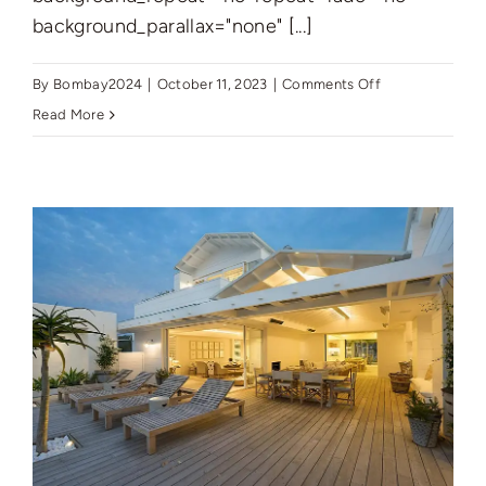
background_parallax="none" [...]
on
By
Bombay2024
|
October 11, 2023
|
Comments Off
New
Read More
York’s
Finest:
Elegant
Living
in
Manhattan’s
Vibrant
Core