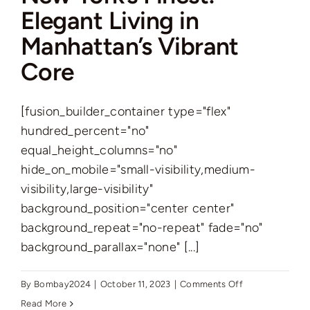
Elegant Living in
Manhattan’s Vibrant
Core
[fusion_builder_container type="flex"
hundred_percent="no"
equal_height_columns="no"
hide_on_mobile="small-visibility,medium-
visibility,large-visibility"
background_position="center center"
background_repeat="no-repeat" fade="no"
background_parallax="none" [...]
on
By
Bombay2024
|
October 11, 2023
|
Comments Off
New
Read More