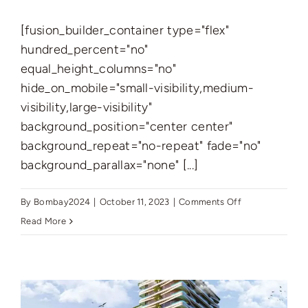
[fusion_builder_container type="flex"
hundred_percent="no"
equal_height_columns="no"
hide_on_mobile="small-visibility,medium-
visibility,large-visibility"
background_position="center center"
background_repeat="no-repeat" fade="no"
background_parallax="none" [...]
on
By
Bombay2024
|
October 11, 2023
|
Comments Off
Red
Read More
Square
Towers
–
A