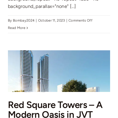
background_parallax="none" [...]
on
By
Bombay2024
|
October 11, 2023
|
Comments Off
Introducing
Read More
Samana
Ivy
Gardens
2:
Luxurious
Living
in
Dubai
Land
Red Square Towers – A
Residence
Complex
Modern Oasis in JVT