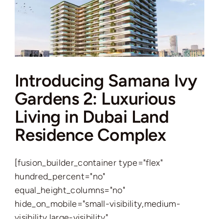
Modern
Oasis
in
JVT
Introducing Samana Ivy
Gardens 2: Luxurious
Living in Dubai Land
Residence Complex
[fusion_builder_container type="flex"
hundred_percent="no"
equal_height_columns="no"
hide_on_mobile="small-visibility,medium-
visibility,large-visibility"