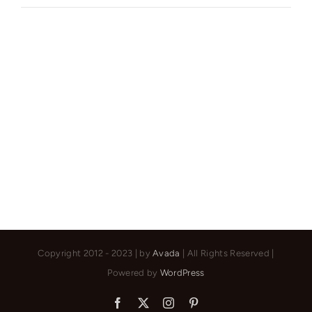
York’s
Finest:
Elegant
Living
in
Manhattan’s
Vibrant
Core
Copyright 2012 - 2023 | by
Avada
| All Rights Reserved |
Powered by
WordPress
Facebook
X
Instagram
Pinterest