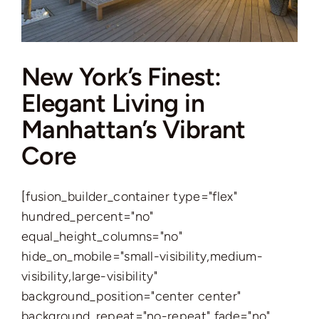
Complex
New York’s Finest:
Elegant Living in
Manhattan’s Vibrant
Core
[fusion_builder_container type="flex"
hundred_percent="no"
equal_height_columns="no"
hide_on_mobile="small-visibility,medium-
visibility,large-visibility"
background_position="center center"
background_repeat="no-repeat" fade="no"