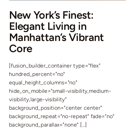
New York’s Finest:
Elegant Living in
Manhattan’s Vibrant
Core
[fusion_builder_container type="flex"
hundred_percent="no"
equal_height_columns="no"
hide_on_mobile="small-visibility,medium-
visibility,large-visibility"
background_position="center center"
background_repeat="no-repeat" fade="no"
background_parallax="none" [...]