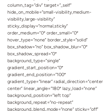
column_tag=”div” target=”_self”
hide_on_mobile=”small-visibility,medium-
visibility,large-visibility”
sticky_display=”normal,sticky”
order_medium=”0″ order_small=”0″
hover_type=”none” border_style=”solid”
box_shadow=”no” box_shadow_blur=”0″
box_shadow_spread=”0″
background_type=”single”
gradient_start_position=”0″
gradient_end_position=”100″
gradient_type=”linear” radial_direction=”center
center” linear_angle=”180″ lazy_load=”none”
background_position=”left top”
background_repeat=”no-repeat”
background_blend_mode=”none” sticky=”off”