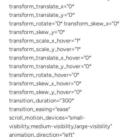
transform_translate_x=”0″
transform_translate_y=”0″
transform_rotate=”0″ transform_skew_x=”0″
transform_skew_y=”0″
transform_scale_x_hover=”1″
transform_scale_y_hover=”1″
transform_translate_x_hover=”0″
transform_translate_y_hover=”0″
transform_rotate_hover=”0″
transform_skew_x_hover=”0″
transform_skew_y_hover=”0″
transition_duration=”300″
transition_easing=”ease”
scroll_motion_devices=”small-
visibility,medium-visibility,large-visibility”
animation_direction=”left”