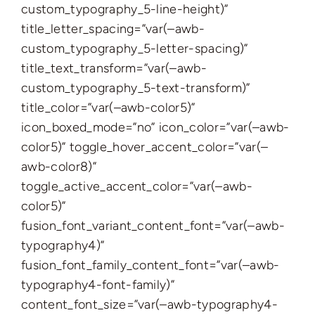
custom_typography_5-line-height)”
title_letter_spacing=”var(–awb-
custom_typography_5-letter-spacing)”
title_text_transform=”var(–awb-
custom_typography_5-text-transform)”
title_color=”var(–awb-color5)”
icon_boxed_mode=”no” icon_color=”var(–awb-
color5)” toggle_hover_accent_color=”var(–
awb-color8)”
toggle_active_accent_color=”var(–awb-
color5)”
fusion_font_variant_content_font=”var(–awb-
typography4)”
fusion_font_family_content_font=”var(–awb-
typography4-font-family)”
content_font_size=”var(–awb-typography4-