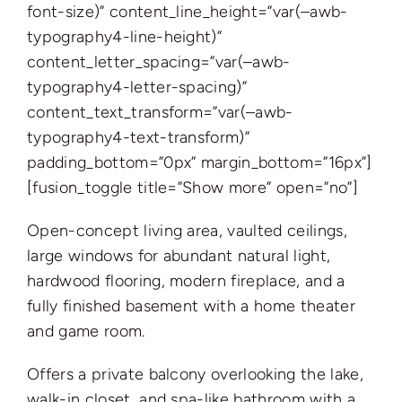
font-size)” content_line_height=”var(–awb-
typography4-line-height)”
content_letter_spacing=”var(–awb-
typography4-letter-spacing)”
content_text_transform=”var(–awb-
typography4-text-transform)”
padding_bottom=”0px” margin_bottom=”16px”]
[fusion_toggle title=”Show more” open=”no”]
Open-concept living area, vaulted ceilings,
large windows for abundant natural light,
hardwood flooring, modern fireplace, and a
fully finished basement with a home theater
and game room.
Offers a private balcony overlooking the lake,
walk-in closet, and spa-like bathroom with a