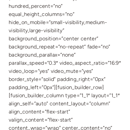
hundred_percent=”no”
equal_height_columns=”no”
hide_on_mobile=”small-visibility,medium-
visibility,large-visibility”
background_position=”center center”
background_repeat=”no-repeat” fade=”no”
background_parallax=”none”
parallax_speed=”0.3″ video_aspect_ratio=”16:9″
video_loop=”yes” video_mute=”yes”
border_style=”solid” padding_right=”0px”
padding_left=”0px”][fusion_builder_row]
[fusion_builder_column type=”1_1″ layout=”1_1″
align_self=”auto” content_layout=”column”
align_content=”flex-start”
valign_content=”flex-start”
content_wrap=”wrap” center_content=”no”