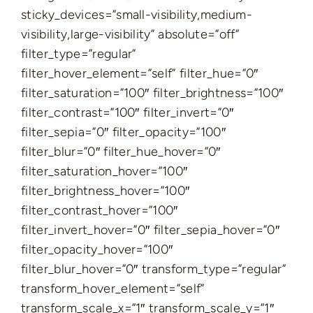
sticky_devices=”small-visibility,medium-
visibility,large-visibility” absolute=”off”
filter_type=”regular”
filter_hover_element=”self” filter_hue=”0″
filter_saturation=”100″ filter_brightness=”100″
filter_contrast=”100″ filter_invert=”0″
filter_sepia=”0″ filter_opacity=”100″
filter_blur=”0″ filter_hue_hover=”0″
filter_saturation_hover=”100″
filter_brightness_hover=”100″
filter_contrast_hover=”100″
filter_invert_hover=”0″ filter_sepia_hover=”0″
filter_opacity_hover=”100″
filter_blur_hover=”0″ transform_type=”regular”
transform_hover_element=”self”
transform_scale_x=”1″ transform_scale_y=”1″