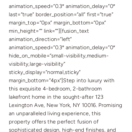
animation_speed=”0.3″ animation_delay=”0″
last=”true” border_position=”all” first=”true”
margin_top=”0px” margin_bottom=”0px”
min_height=”” link=””][fusion_text
animation_direction=”left”
animation_speed=”0.3″ animation_delay=”0″
hide_on_mobile=”small-visibility,medium-
visibility,large-visibility”
sticky_display=”normal,sticky”
margin_bottom=”4px”]Step into luxury with
this exquisite 4-bedroom, 2-bathroom
lakefront home in the sought-after 123
Lexington Ave, New York, NY 10016. Promising
an unparalleled living experience, this
property offers the perfect fusion of
sophisticated design, high-end finishes, and