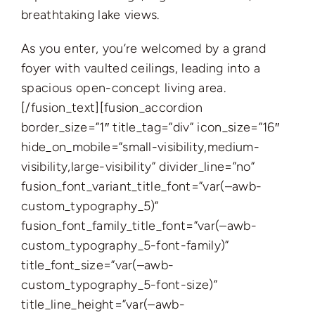
breathtaking lake views.
As you enter, you’re welcomed by a grand
foyer with vaulted ceilings, leading into a
spacious open-concept living area.
[/fusion_text][fusion_accordion
border_size=”1″ title_tag=”div” icon_size=”16″
hide_on_mobile=”small-visibility,medium-
visibility,large-visibility” divider_line=”no”
fusion_font_variant_title_font=”var(–awb-
custom_typography_5)”
fusion_font_family_title_font=”var(–awb-
custom_typography_5-font-family)”
title_font_size=”var(–awb-
custom_typography_5-font-size)”
title_line_height=”var(–awb-