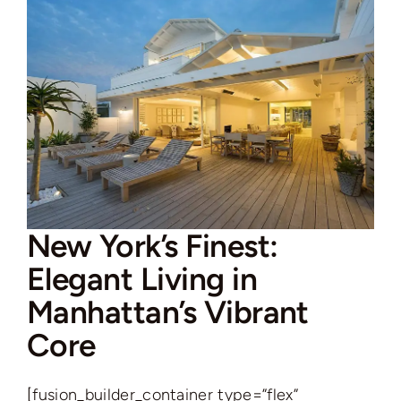
New York’s Finest:
Elegant Living in
Manhattan’s Vibrant
Core
[fusion_builder_container type=”flex”