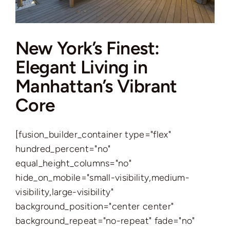
New York’s Finest:
Elegant Living in
Manhattan’s Vibrant
Core
[fusion_builder_container type="flex"
hundred_percent="no"
equal_height_columns="no"
hide_on_mobile="small-visibility,medium-
visibility,large-visibility"
background_position="center center"
background_repeat="no-repeat" fade="no"