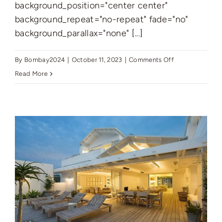
background_position="center center"
background_repeat="no-repeat" fade="no"
background_parallax="none" [...]
on
By
Bombay2024
|
October 11, 2023
|
Comments Off
New
Read More
York’s
Finest:
Elegant
Living
in
Manhattan’s
Vibrant
Core