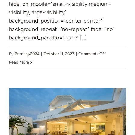
hide_on_mobile="small-visibility,medium-
visibility,large-visibility"
background_position="center center"
background_repeat="no-repeat" fade="no"
background_parallax="none" [...]
on
By
Bombay2024
|
October 11, 2023
|
Comments Off
New
Read More
York’s
Finest:
Elegant
Living
in
Manhattan’s
Vibrant
Core