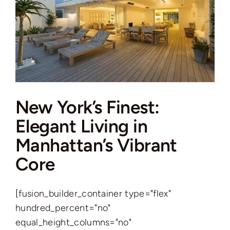
New York’s Finest:
Elegant Living in
Manhattan’s Vibrant
Core
[fusion_builder_container type="flex"
hundred_percent="no"
equal_height_columns="no"