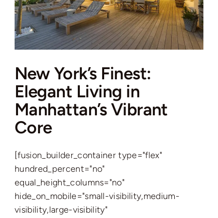
New York’s Finest:
Elegant Living in
Manhattan’s Vibrant
Core
[fusion_builder_container type="flex"
hundred_percent="no"
equal_height_columns="no"
hide_on_mobile="small-visibility,medium-
visibility,large-visibility"