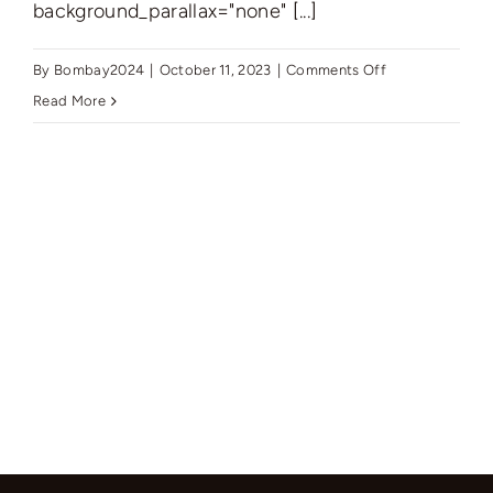
background_parallax="none" [...]
on
By
Bombay2024
|
October 11, 2023
|
Comments Off
New
Read More
York’s
Finest:
Elegant
Living
in
Manhattan’s
Vibrant
Core