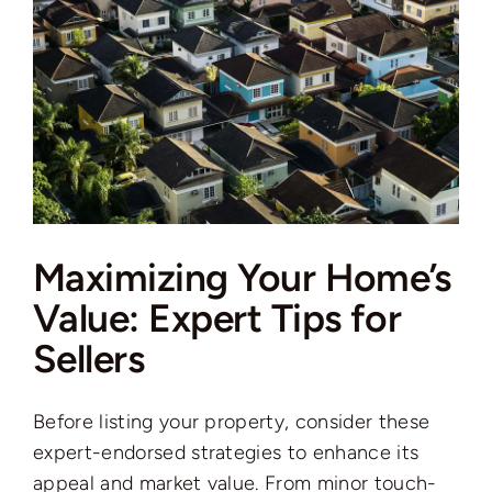
Maximizing Your Home’s
Value: Expert Tips for
Sellers
Before listing your property, consider these
expert-endorsed strategies to enhance its
appeal and market value. From minor touch-