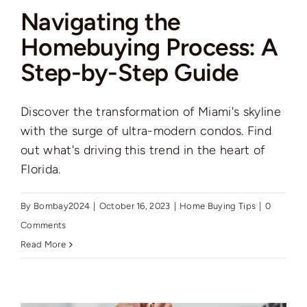
Navigating the
Homebuying Process: A
Step-by-Step Guide
Discover the transformation of Miami's skyline
with the surge of ultra-modern condos. Find
out what's driving this trend in the heart of
Florida.
By
Bombay2024
|
October 16, 2023
|
Home Buying Tips
|
0
Comments
Read More