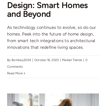
Design: Smart Homes
and Beyond
As technology continues to evolve, so do our
homes. Peek into the future of home design,
from smart tech integrations to architectural
innovations that redefine living spaces.
By
Bombay2024
|
October 16, 2023
|
Market Trends
|
0
Comments
Read More