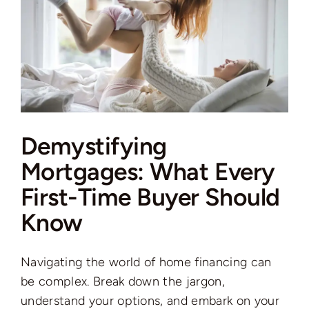
Demystifying
Mortgages: What Every
First-Time Buyer Should
Know
Navigating the world of home financing can
be complex. Break down the jargon,
understand your options, and embark on your