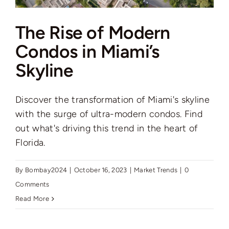
The Rise of Modern
Condos in Miami’s
Skyline
Discover the transformation of Miami's skyline
with the surge of ultra-modern condos. Find
out what's driving this trend in the heart of
Florida.
By
Bombay2024
|
October 16, 2023
|
Market Trends
|
0
Comments
Read More