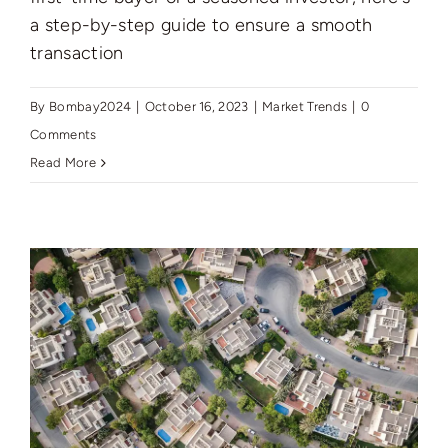
a step-by-step guide to ensure a smooth
transaction
By
Bombay2024
|
October 16, 2023
|
Market Trends
|
0
Comments
Read More