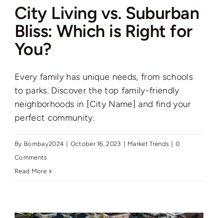
City Living vs. Suburban
Bliss: Which is Right for
You?
Every family has unique needs, from schools
to parks. Discover the top family-friendly
neighborhoods in [City Name] and find your
perfect community.
By
Bombay2024
|
October 16, 2023
|
Market Trends
|
0
Comments
Read More