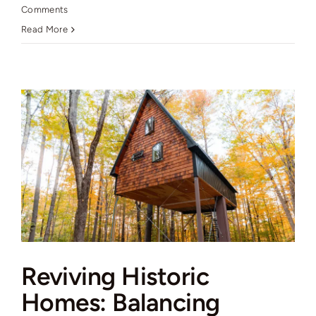
Comments
Read More
Reviving Historic
Homes: Balancing