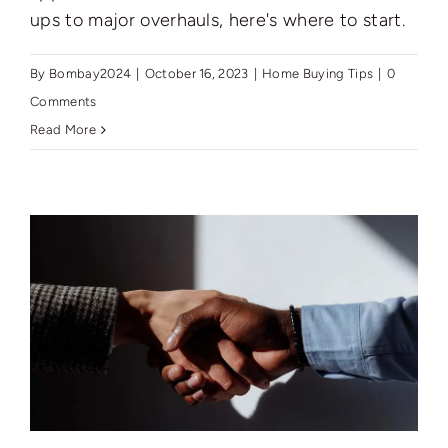
ups to major overhauls, here's where to start.
By
Bombay2024
|
October 16, 2023
|
Home Buying Tips
|
0
Comments
Read More