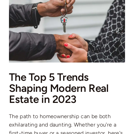
The Top 5 Trends
Shaping Modern Real
Estate in 2023
The path to homeownership can be both
exhilarating and daunting. Whether you're a
first-time buyer or a seasoned investor, here's