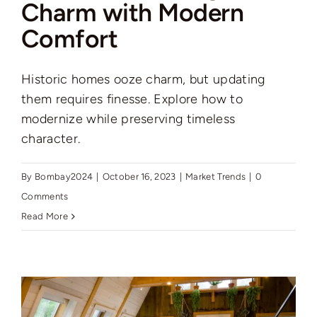
Charm with Modern
Comfort
Historic homes ooze charm, but updating
them requires finesse. Explore how to
modernize while preserving timeless
character.
By
Bombay2024
|
October 16, 2023
|
Market Trends
|
0
Comments
Read More