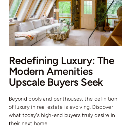
Redefining Luxury: The
Modern Amenities
Upscale Buyers Seek
Beyond pools and penthouses, the definition
of luxury in real estate is evolving. Discover
what today's high-end buyers truly desire in
their next home.