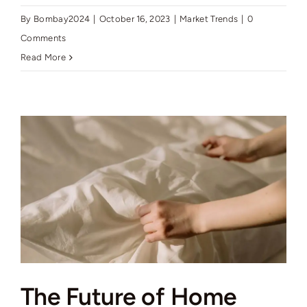
By
Bombay2024
|
October 16, 2023
|
Market Trends
|
0
Comments
Read More
The Future of Home