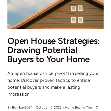
Open House Strategies:
Drawing Potential
Buyers to Your Home
An open house can be pivotal in selling your
home. Discover proven tactics to entice
potential buyers and make a lasting
impression.
By
Bombay2024
|
October 16, 2023
|
Home Buying Tips
|
0