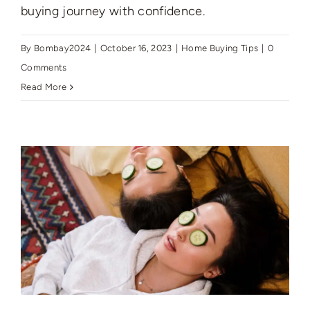
buying journey with confidence.
By
Bombay2024
|
October 16, 2023
|
Home Buying Tips
|
0
Comments
Read More