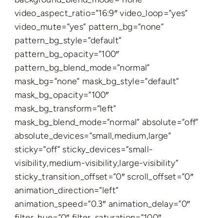
video_aspect_ratio=”16:9″ video_loop=”yes”
video_mute=”yes” pattern_bg=”none”
pattern_bg_style=”default”
pattern_bg_opacity=”100″
pattern_bg_blend_mode=”normal”
mask_bg=”none” mask_bg_style=”default”
mask_bg_opacity=”100″
mask_bg_transform=”left”
mask_bg_blend_mode=”normal” absolute=”off”
absolute_devices=”small,medium,large”
sticky=”off” sticky_devices=”small-
visibility,medium-visibility,large-visibility”
sticky_transition_offset=”0″ scroll_offset=”0″
animation_direction=”left”
animation_speed=”0.3″ animation_delay=”0″
filter_hue=”0″ filter_saturation=”100″