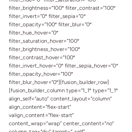
filter_brightness=”100″ filter_contrast=”100″
filter_invert=”0″ filter_sepia=”0″
filter_opacity=”100″ filter_blur=”0″
filter_hue_hover=”0″
filter_saturation_hover=”100″
filter_brightness_hover=”100″
filter_contrast_hover=”100″
filter_invert_hover=”0″ filter_sepia_hover=”0″
filter_opacity_hover=”100″
filter_blur_hover=”0″][fusion_builder_row]
[fusion_builder_column type=”1_1″ type=”1_1″
align_self=”auto” content_layout=”column”
align_content=”flex-start”
valign_content=”flex-start”
content_wrap=”wrap” center_content=”no”
column_tag=”div” target=”_self”