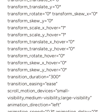
transform_translate_y=”0″
transform_rotate=”0″ transform_skew_x=”0″
transform_skew_y=”0″
transform_scale_x_hover=”1″
transform_scale_y_hover=”1″
transform_translate_x_hover=”0″
transform_translate_y_hover=”0″
transform_rotate_hover=”0″
transform_skew_x_hover=”0″
transform_skew_y_hover=”0″
transition_duration=”300″
transition_easing=”ease”
scroll_motion_devices=”small-
visibility,medium-visibility,large-visibility”
animation_direction=”left”
animation_speed=”0.3″ animation_delay=”0″