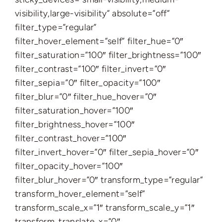
visibility,large-visibility” absolute=”off”
filter_type=”regular”
filter_hover_element=”self” filter_hue=”0″
filter_saturation=”100″ filter_brightness=”100″
filter_contrast=”100″ filter_invert=”0″
filter_sepia=”0″ filter_opacity=”100″
filter_blur=”0″ filter_hue_hover=”0″
filter_saturation_hover=”100″
filter_brightness_hover=”100″
filter_contrast_hover=”100″
filter_invert_hover=”0″ filter_sepia_hover=”0″
filter_opacity_hover=”100″
filter_blur_hover=”0″ transform_type=”regular”
transform_hover_element=”self”
transform_scale_x=”1″ transform_scale_y=”1″
transform_translate_x=”0″