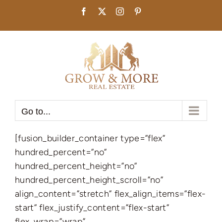
Skip
Facebook
X
Instagram
Pinterest
to
content
Go to...
[fusion_builder_container type=”flex”
hundred_percent=”no”
hundred_percent_height=”no”
hundred_percent_height_scroll=”no”
align_content=”stretch” flex_align_items=”flex-
start” flex_justify_content=”flex-start”
flex_wrap=”wrap”