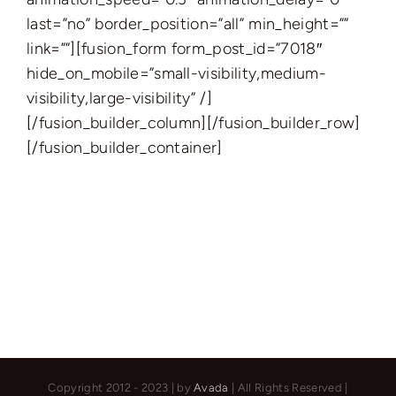
last=”no” border_position=”all” min_height=””
link=””][fusion_form form_post_id=”7018″
hide_on_mobile=”small-visibility,medium-
visibility,large-visibility” /]
[/fusion_builder_column][/fusion_builder_row]
[/fusion_builder_container]
Copyright 2012 - 2023 | by
Avada
| All Rights Reserved |