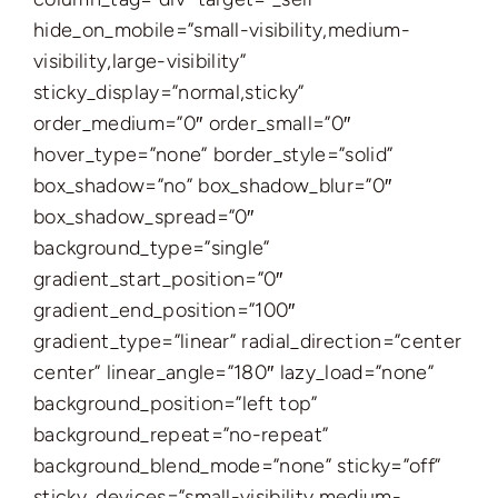
hide_on_mobile=”small-visibility,medium-
visibility,large-visibility”
sticky_display=”normal,sticky”
order_medium=”0″ order_small=”0″
hover_type=”none” border_style=”solid”
box_shadow=”no” box_shadow_blur=”0″
box_shadow_spread=”0″
background_type=”single”
gradient_start_position=”0″
gradient_end_position=”100″
gradient_type=”linear” radial_direction=”center
center” linear_angle=”180″ lazy_load=”none”
background_position=”left top”
background_repeat=”no-repeat”
background_blend_mode=”none” sticky=”off”
sticky_devices=”small-visibility,medium-