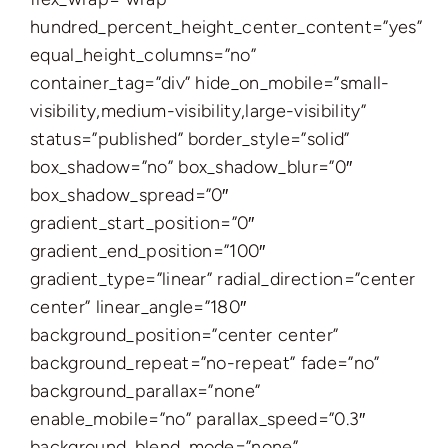
hundred_percent_height_center_content=”yes”
equal_height_columns=”no”
container_tag=”div” hide_on_mobile=”small-
visibility,medium-visibility,large-visibility”
status=”published” border_style=”solid”
box_shadow=”no” box_shadow_blur=”0″
box_shadow_spread=”0″
gradient_start_position=”0″
gradient_end_position=”100″
gradient_type=”linear” radial_direction=”center
center” linear_angle=”180″
background_position=”center center”
background_repeat=”no-repeat” fade=”no”
background_parallax=”none”
enable_mobile=”no” parallax_speed=”0.3″
background_blend_mode=”none”