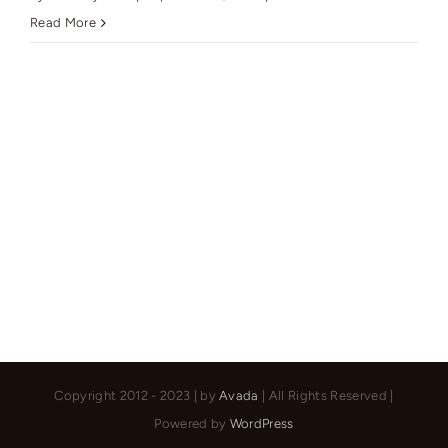
Mr
Read More
Emad
Copyright 2012 - 2023 | by
Avada
| All Rights Reserved |
Powered by
WordPress