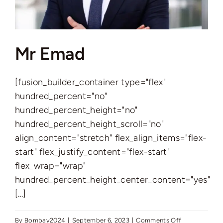
Mr Emad
[fusion_builder_container type="flex"
hundred_percent="no"
hundred_percent_height="no"
hundred_percent_height_scroll="no"
align_content="stretch" flex_align_items="flex-
start" flex_justify_content="flex-start"
flex_wrap="wrap"
hundred_percent_height_center_content="yes"
[...]
on
By
Bombay2024
|
September 6, 2023
|
Comments Off