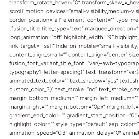
transform_rotate_hover=”0″ transform_skew_x_hove
scroll_motion_devices=”small-visibility,medium-visi
border_position=”all” element_content=”” type_me
[fusion_title title_type=”text” marquee_direction
loop_animation=”off” highlight_width=”9″ highlight_t
link_target=”_self” hide_on_mobile=”small-visibility
content_align_small=”” content_align=”center” siz
fusion_font_variant_title_font=”var(–awb-typograp
typography1-letter-spacing)” text_transform=”var(
animated_text_color=”” text_shadow=”yes” text_sh
custom_color_3)” text_stroke=”no” text_stroke_si
margin_bottom_medium=”” margin_left_medium=”” ma
margin_right=”” margin_bottom=”0px” margin_left=
gradient_end_color=”” gradient_start_position=”0″ 
highlight_color=”” style_type=”default” sep_color=”
animation_speed=”0.3″ animation_delay=”0″ animat