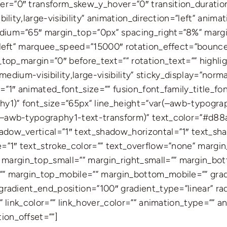
r=”0″ transform_skew_y_hover=”0″ transition_duration
bility,large-visibility” animation_direction=”left” anim
dium=”65″ margin_top=”0px” spacing_right=”8%” margin_
=”left” marquee_speed=”15000″ rotation_effect=”bounceI
op_margin=”0″ before_text=”” rotation_text=”” highlight_
,medium-visibility,large-visibility” sticky_display=”norm
e=”1″ animated_font_size=”” fusion_font_family_title_f
hy1)” font_size=”65px” line_height=”var(–awb-typogra
–awb-typography1-text-transform)” text_color=”#d88a4
adow_vertical=”1″ text_shadow_horizontal=”1″ text_s
ze=”1″ text_stroke_color=”” text_overflow=”none” mar
rgin_top_small=”” margin_right_small=”” margin_bott
”” margin_top_mobile=”” margin_bottom_mobile=”” gradi
gradient_end_position=”100″ gradient_type=”linear” rad
” link_color=”” link_hover_color=”” animation_type=”” a
ion_offset=””]