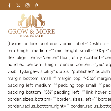
Skip
Facebook
X
Instagram
Pinterest
to
content
[fusion_builder_container admin_label=”Desktop 
min_height_medium=”” min_height_small=”400px” m
flex_align_items=”center” flex_justify_content=”c
hundred_percent_height_center_content=”yes” equ
visibility,large-visibility” status=”published” pu
margin_bottom_small=”” margin_top=”-5px” marg
padding_left_medium=”” padding_top_small=”” padd
padding_bottom=”5%” padding_left=”” link_hover_col
border_sizes_bottom=”” border_sizes_left=”” border
border_radius_bottom_right=”” border_radius_bot