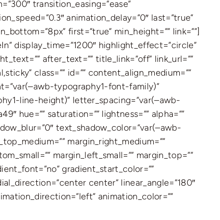
=”300″ transition_easing=”ease”
ation_speed=”0.3″ animation_delay=”0″ last=”true”
bottom=”8px” first=”true” min_height=”” link=””]
n” display_time=”1200″ highlight_effect=”circle”
text=”” after_text=”” title_link=”off” link_url=””
al,sticky” class=”” id=”” content_align_medium=””
ont=”var(–awb-typography1-font-family)”
phy1-line-height)” letter_spacing=”var(–awb-
9″ hue=”” saturation=”” lightness=”” alpha=””
hadow_blur=”0″ text_shadow_color=”var(–awb-
gin_top_medium=”” margin_right_medium=””
om_small=”” margin_left_small=”” margin_top=””
ent_font=”no” gradient_start_color=””
ial_direction=”center center” linear_angle=”180″
nimation_direction=”left” animation_color=””