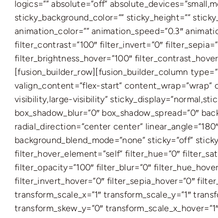
logics=”” absolute=”off” absolute_devices=”small,med
sticky_background_color=”” sticky_height=”” sticky_
animation_color=”” animation_speed=”0.3″ animation
filter_contrast=”100″ filter_invert=”0″ filter_sepia
filter_brightness_hover=”100″ filter_contrast_hover
[fusion_builder_row][fusion_builder_column type=”
valign_content=”flex-start” content_wrap=”wrap” c
visibility,large-visibility” sticky_display=”norma
box_shadow_blur=”0″ box_shadow_spread=”0″ backgr
radial_direction=”center center” linear_angle=”18
background_blend_mode=”none” sticky=”off” sticky_de
filter_hover_element=”self” filter_hue=”0″ filter_sa
filter_opacity=”100″ filter_blur=”0″ filter_hue_hov
filter_invert_hover=”0″ filter_sepia_hover=”0″ fil
transform_scale_x=”1″ transform_scale_y=”1″ trans
transform_skew_y=”0″ transform_scale_x_hover=”1″