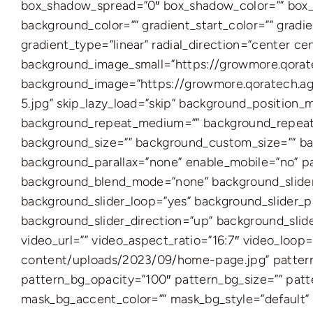
box_shadow_spread=”0″ box_shadow_color=”” box_s
background_color=”” gradient_start_color=”” gradie
gradient_type=”linear” radial_direction=”center 
background_image_small=”https://growmore.qora
background_image=”https://growmore.qoratech.
5.jpg” skip_lazy_load=”skip” background_position
background_repeat_medium=”” background_repeat_
background_size=”” background_custom_size=”” b
background_parallax=”none” enable_mobile=”no” 
background_blend_mode=”none” background_slider_
background_slider_loop=”yes” background_slider_
background_slider_direction=”up” background_sli
video_url=”” video_aspect_ratio=”16:7″ video_lo
content/uploads/2023/09/home-page.jpg” pattern_
pattern_bg_opacity=”100″ pattern_bg_size=”” pa
mask_bg_accent_color=”” mask_bg_style=”default