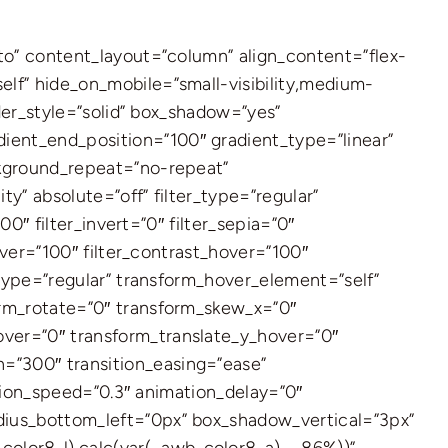
uto” content_layout=”column” align_content=”flex-
elf” hide_on_mobile=”small-visibility,medium-
rder_style=”solid” box_shadow=”yes”
ient_end_position=”100″ gradient_type=”linear”
ckground_repeat=”no-repeat”
ty” absolute=”off” filter_type=”regular”
00″ filter_invert=”0″ filter_sepia=”0″
hover=”100″ filter_contrast_hover=”100″
_type=”regular” transform_hover_element=”self”
orm_rotate=”0″ transform_skew_x=”0″
over=”0″ transform_translate_y_hover=”0″
=”300″ transition_easing=”ease”
mation_speed=”0.3″ animation_delay=”0″
adius_bottom_left=”0px” box_shadow_vertical=”3px”