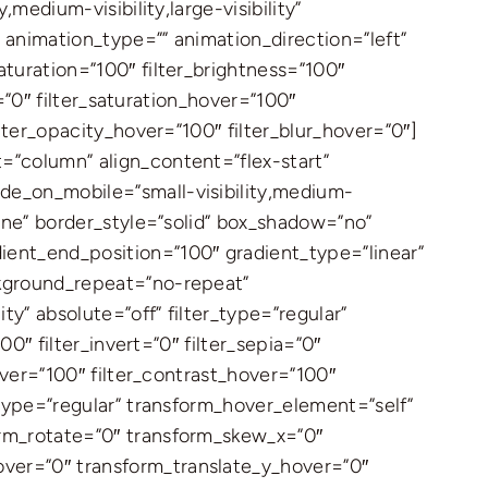
medium-visibility,large-visibility”
″ animation_type=”” animation_direction=”left”
aturation=”100″ filter_brightness=”100″
r=”0″ filter_saturation_hover=”100″
ilter_opacity_hover=”100″ filter_blur_hover=”0″]
=”column” align_content=”flex-start”
ide_on_mobile=”small-visibility,medium-
none” border_style=”solid” box_shadow=”no”
ent_end_position=”100″ gradient_type=”linear”
ckground_repeat=”no-repeat”
ty” absolute=”off” filter_type=”regular”
00″ filter_invert=”0″ filter_sepia=”0″
hover=”100″ filter_contrast_hover=”100″
_type=”regular” transform_hover_element=”self”
orm_rotate=”0″ transform_skew_x=”0″
over=”0″ transform_translate_y_hover=”0″