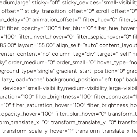
ium,large” sticky=”off” sticky_devices=”small-visibility,
offset=”” sticky_transition_offset=”0″ scroll_offset=”0
_delay=”0″ animation_offset=”” filter_hue=”0″ filter_s
=”0″ filter_opacity=”100″ filter_blur=”0″ filter_hue_hove
=”100″ filter_invert_hover=”0″ filter_sepia_hover=”0″ f
85.00″ layout=”55.00″ align_self=”auto” content_layout
enter_content=”no” column_tag=”div” target=”_self” h
l,sticky” order_medium=”0″ order_small=”0″ hover_type=”
ound_type=”single” gradient_start_position=”0″ gradi
0″ lazy_load=”none” background_position=”left top” ba
vices=”small-visibility,medium-visibility,large-visibili
turation=”100″ filter_brightness=”100″ filter_contrast=”1
er=”0″ filter_saturation_hover=”100″ filter_brightness_
ter_opacity_hover=”100″ filter_blur_hover=”0″ transform
form_translate_x=”0″ transform_translate_y=”0″ transf
 transform_scale_y_hover=”1″ transform_translate_x_h