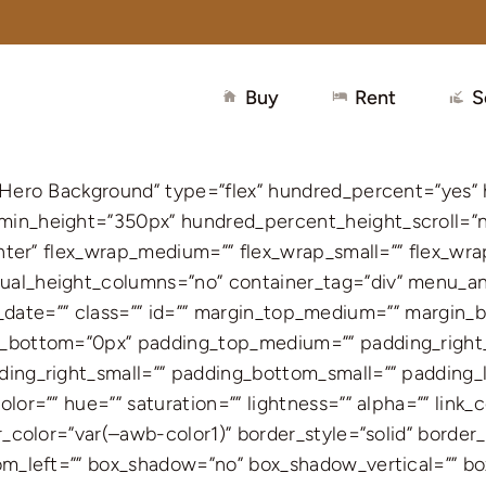
Buy
Rent
S
– Hero Background” type=”flex” hundred_percent=”yes”
in_height=”350px” hundred_percent_height_scroll=”no
enter” flex_wrap_medium=”” flex_wrap_small=”” flex_wr
al_height_columns=”no” container_tag=”div” menu_anc
blish_date=”” class=”” id=”” margin_top_medium=”” marg
in_bottom=”0px” padding_top_medium=”” padding_rig
ing_right_small=”” padding_bottom_small=”” padding_l
or=”” hue=”” saturation=”” lightness=”” alpha=”” link_c
_color=”var(–awb-color1)” border_style=”solid” border_
tom_left=”” box_shadow=”no” box_shadow_vertical=”” b