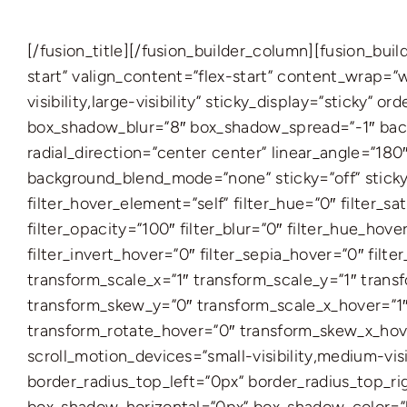
[/fusion_title][/fusion_builder_column][fusion_bu
start” valign_content=”flex-start” content_wrap=”
visibility,large-visibility” sticky_display=”sticky
box_shadow_blur=”8″ box_shadow_spread=”-1″ backg
radial_direction=”center center” linear_angle=”18
background_blend_mode=”none” sticky=”off” sticky_de
filter_hover_element=”self” filter_hue=”0″ filter_sa
filter_opacity=”100″ filter_blur=”0″ filter_hue_hov
filter_invert_hover=”0″ filter_sepia_hover=”0″ fil
transform_scale_x=”1″ transform_scale_y=”1″ trans
transform_skew_y=”0″ transform_scale_x_hover=”1″
transform_rotate_hover=”0″ transform_skew_x_hove
scroll_motion_devices=”small-visibility,medium-visi
border_radius_top_left=”0px” border_radius_top_r