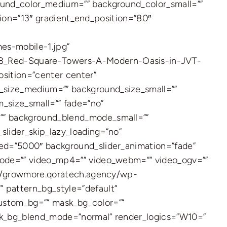
ound_color_medium=”” background_color_small=””
tion=”13″ gradient_end_position=”80″
s-mobile-1.jpg”
08_Red-Square-Towers-A-Modern-Oasis-in-JVT-
osition=”center center”
size_medium=”” background_size_small=””
size_small=”” fade=”no”
”” background_blend_mode_small=””
lider_skip_lazy_loading=”no”
ed=”5000″ background_slider_animation=”fade”
mode=”” video_mp4=”” video_webm=”” video_ogv=””
://growmore.qoratech.agency/wp-
 pattern_bg_style=”default”
ustom_bg=”” mask_bg_color=””
sk_bg_blend_mode=”normal” render_logics=”W10=”