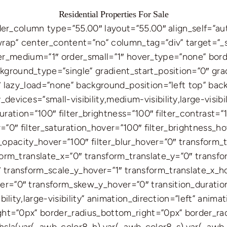
Residential Properties For Sale
ilder_column type=”55.00″ layout=”55.00″ align_self=”a
wrap” center_content=”no” column_tag=”div” target=”_s
” order_medium=”1″ order_small=”1″ hover_type=”none” bo
round_type=”single” gradient_start_position=”0″ grad
0″ lazy_load=”none” background_position=”left top” ba
vices=”small-visibility,medium-visibility,large-visibili
turation=”100″ filter_brightness=”100″ filter_contrast=”1
er=”0″ filter_saturation_hover=”100″ filter_brightness_
ter_opacity_hover=”100″ filter_blur_hover=”0″ transform
form_translate_x=”0″ transform_translate_y=”0″ transf
 transform_scale_y_hover=”1″ transform_translate_x_h
r=”0″ transform_skew_y_hover=”0″ transition_duration
bility,large-visibility” animation_direction=”left” ani
ight=”0px” border_radius_bottom_right=”0px” border_r