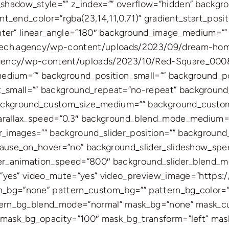
hadow_style=”” z_index=”” overflow=”hidden” backgr
nt_end_color=”rgba(23,14,11,0.71)” gradient_start_posi
center” linear_angle=”180″ background_image_medium=””
tech.agency/wp-content/uploads/2023/09/dream-home
agency/wp-content/uploads/2023/10/Red-Square_00
_medium=”” background_position_small=”” background_p
small=”” background_repeat=”no-repeat” background_
ackground_custom_size_medium=”” background_custom_
parallax_speed=”0.3″ background_blend_mode_medium=
images=”” background_slider_position=”” background_s
pause_on_hover=”no” background_slider_slideshow_spe
der_animation_speed=”800″ background_slider_blend_
op=”yes” video_mute=”yes” video_preview_image=”https
bg=”none” pattern_custom_bg=”” pattern_bg_color=””
ttern_bg_blend_mode=”normal” mask_bg=”none” mask_c
” mask_bg_opacity=”100″ mask_bg_transform=”left” ma