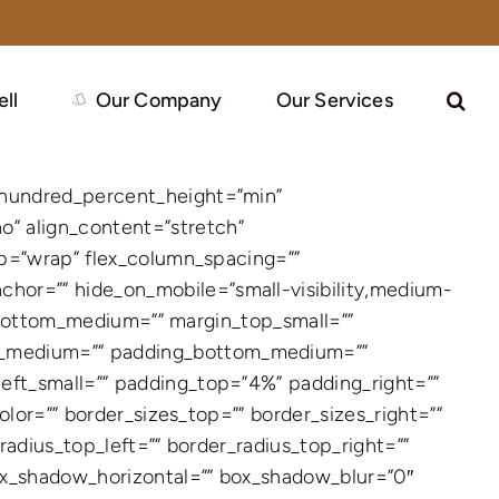
ell
Our Company
Our Services
 hundred_percent_height=”min”
” align_content=”stretch”
ap=”wrap” flex_column_spacing=””
hor=”” hide_on_mobile=”small-visibility,medium-
in_bottom_medium=”” margin_top_small=””
ht_medium=”” padding_bottom_medium=””
eft_small=”” padding_top=”4%” padding_right=””
olor=”” border_sizes_top=”” border_sizes_right=””
radius_top_left=”” border_radius_top_right=””
ox_shadow_horizontal=”” box_shadow_blur=”0″