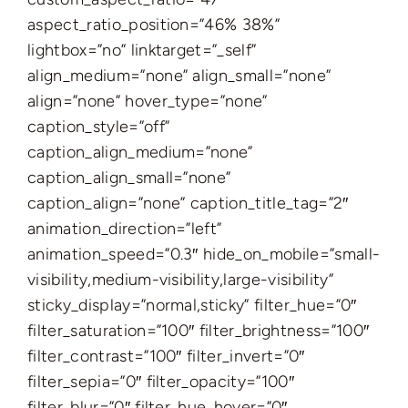
aspect_ratio_position=”46% 38%”
lightbox=”no” linktarget=”_self”
align_medium=”none” align_small=”none”
align=”none” hover_type=”none”
caption_style=”off”
caption_align_medium=”none”
caption_align_small=”none”
caption_align=”none” caption_title_tag=”2″
animation_direction=”left”
animation_speed=”0.3″ hide_on_mobile=”small-
visibility,medium-visibility,large-visibility”
sticky_display=”normal,sticky” filter_hue=”0″
filter_saturation=”100″ filter_brightness=”100″
filter_contrast=”100″ filter_invert=”0″
filter_sepia=”0″ filter_opacity=”100″
filter_blur=”0″ filter_hue_hover=”0″