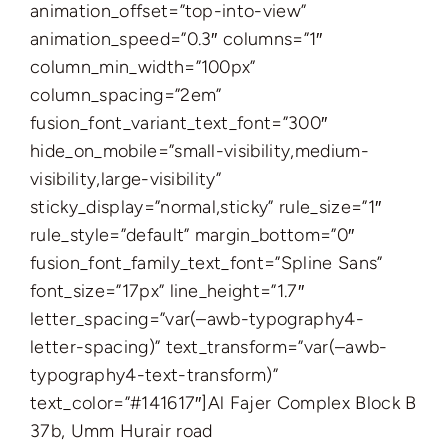
animation_offset=”top-into-view”
animation_speed=”0.3″ columns=”1″
column_min_width=”100px”
column_spacing=”2em”
fusion_font_variant_text_font=”300″
hide_on_mobile=”small-visibility,medium-
visibility,large-visibility”
sticky_display=”normal,sticky” rule_size=”1″
rule_style=”default” margin_bottom=”0″
fusion_font_family_text_font=”Spline Sans”
font_size=”17px” line_height=”1.7″
letter_spacing=”var(–awb-typography4-
letter-spacing)” text_transform=”var(–awb-
typography4-text-transform)”
text_color=”#141617″]Al Fajer Complex Block B
37b, Umm Hurair road