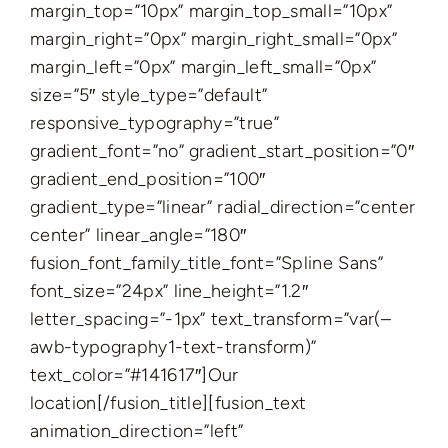
margin_top=”10px” margin_top_small=”10px”
margin_right=”0px” margin_right_small=”0px”
margin_left=”0px” margin_left_small=”0px”
size=”5″ style_type=”default”
responsive_typography=”true”
gradient_font=”no” gradient_start_position=”0″
gradient_end_position=”100″
gradient_type=”linear” radial_direction=”center
center” linear_angle=”180″
fusion_font_family_title_font=”Spline Sans”
font_size=”24px” line_height=”1.2″
letter_spacing=”-1px” text_transform=”var(–
awb-typography1-text-transform)”
text_color=”#141617″]Our
location[/fusion_title][fusion_text
animation_direction=”left”