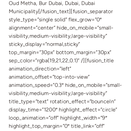
​Oud Metha, Bur Dubai, Dubai, Dubai
Municipality[/fusion_text][fusion_separator
style_type=”single solid” flex_grow=”0″
alignment=”center” hide_on_mobile=”small-
visibility,medium-visibility,large-visibility”
sticky_display=”normal,sticky”
top_margin=”30px” bottom_margin=”30px”
sep_color=”rgba(19,21,22,0.1)” /][fusion_title
animation_direction=”left”
animation_offset=”top-into-view”
animation_speed=”0.3″ hide_on_mobile=”small-
visibility,medium-visibility,large-visibility”
title_type=”text” rotation_effect=”bounceIn”
display_time=”1200″ highlight_effect=”circle”
loop_animation=”off” highlight_width=”9″
highlight_top_margin=”0″ title_link=”off”