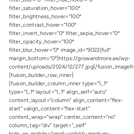
filter_saturation_hover=”100″
filter_brightness_hover=”100″
filter_contrast_hover=”100″
filter_invert_hover=”0″ filter_sepia_hover=”0″
filter_opacity_hover=”100″
filter_blur_hover=”0″ image_id=”9022|full”
margin_bottom=”0″]https://growandmore.ae/wp-
content/uploads/2024/12/277.jpg[/fusion_imagef
[fusion_builder_row_inner]
[fusion_builder_column_inner type=”1_1″
type=”1_1″ layout=”1_1″ align_self=”auto”
content_layout=”column” align_content=”flex-
start” valign_content=”flex-start”
content_wrap=”wrap” center_content=”no”
column_tag=”div” target=”_self”
hide_on_mobile=”small-visibility,medium-