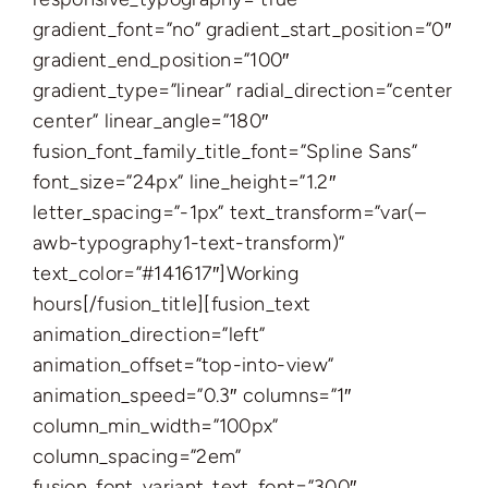
gradient_font=”no” gradient_start_position=”0″
gradient_end_position=”100″
gradient_type=”linear” radial_direction=”center
center” linear_angle=”180″
fusion_font_family_title_font=”Spline Sans”
font_size=”24px” line_height=”1.2″
letter_spacing=”-1px” text_transform=”var(–
awb-typography1-text-transform)”
text_color=”#141617″]Working
hours[/fusion_title][fusion_text
animation_direction=”left”
animation_offset=”top-into-view”
animation_speed=”0.3″ columns=”1″
column_min_width=”100px”
column_spacing=”2em”
fusion_font_variant_text_font=”300″