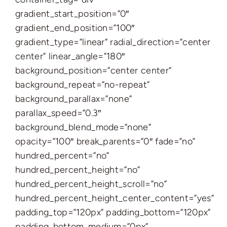
gradient_start_position=”0″
gradient_end_position=”100″
gradient_type=”linear” radial_direction=”center
center” linear_angle=”180″
background_position=”center center”
background_repeat=”no-repeat”
background_parallax=”none”
parallax_speed=”0.3″
background_blend_mode=”none”
opacity=”100″ break_parents=”0″ fade=”no”
hundred_percent=”no”
hundred_percent_height=”no”
hundred_percent_height_scroll=”no”
hundred_percent_height_center_content=”yes”
padding_top=”120px” padding_bottom=”120px”
padding_bottom_medium=”0px”