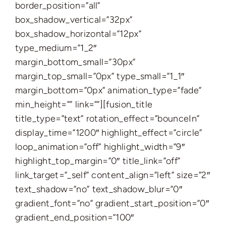
border_position=”all”
box_shadow_vertical=”32px”
box_shadow_horizontal=”12px”
type_medium=”1_2″
margin_bottom_small=”30px”
margin_top_small=”0px” type_small=”1_1″
margin_bottom=”0px” animation_type=”fade”
min_height=”” link=””][fusion_title
title_type=”text” rotation_effect=”bounceIn”
display_time=”1200″ highlight_effect=”circle”
loop_animation=”off” highlight_width=”9″
highlight_top_margin=”0″ title_link=”off”
link_target=”_self” content_align=”left” size=”2″
text_shadow=”no” text_shadow_blur=”0″
gradient_font=”no” gradient_start_position=”0″
gradient_end_position=”100″