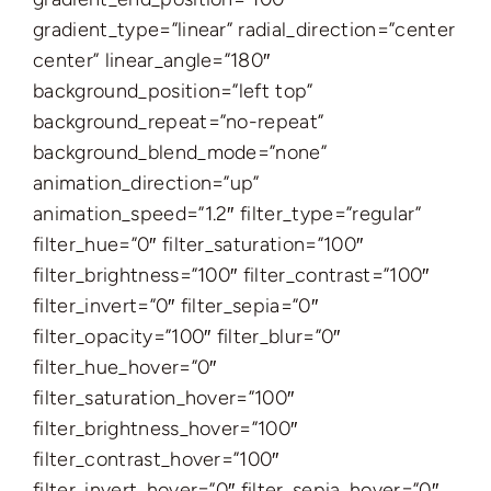
gradient_type=”linear” radial_direction=”center
center” linear_angle=”180″
background_position=”left top”
background_repeat=”no-repeat”
background_blend_mode=”none”
animation_direction=”up”
animation_speed=”1.2″ filter_type=”regular”
filter_hue=”0″ filter_saturation=”100″
filter_brightness=”100″ filter_contrast=”100″
filter_invert=”0″ filter_sepia=”0″
filter_opacity=”100″ filter_blur=”0″
filter_hue_hover=”0″
filter_saturation_hover=”100″
filter_brightness_hover=”100″
filter_contrast_hover=”100″
filter_invert_hover=”0″ filter_sepia_hover=”0″