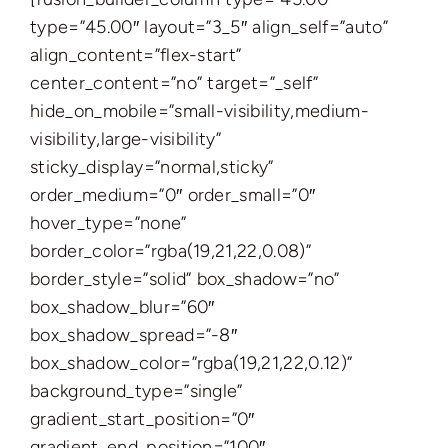
type=”45.00″ layout=”3_5″ align_self=”auto”
align_content=”flex-start”
center_content=”no” target=”_self”
hide_on_mobile=”small-visibility,medium-
visibility,large-visibility”
sticky_display=”normal,sticky”
order_medium=”0″ order_small=”0″
hover_type=”none”
border_color=”rgba(19,21,22,0.08)”
border_style=”solid” box_shadow=”no”
box_shadow_blur=”60″
box_shadow_spread=”-8″
box_shadow_color=”rgba(19,21,22,0.12)”
background_type=”single”
gradient_start_position=”0″
gradient_end_position=”100″