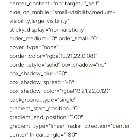
center_content=”no” target=”_self”
hide_on_mobile=”small-visibility,medium-
visibility,large-visibility”
sticky_display=”normal,sticky”
order_medium=”0″ order_small=”0″
hover_type=”none”
border_color=”rgba(19,21,22,0.08)”
border_style=”solid” box_shadow=”no”
box_shadow_blur=”60″
box_shadow_spread=”-8″
box_shadow_color=”rgba(19,21,22,0.12)”
background_type=”single”
gradient_start_position=”0″
gradient_end_position=”100″
gradient_type=”linear” radial_direction=”center
center” linear_angle=”180″