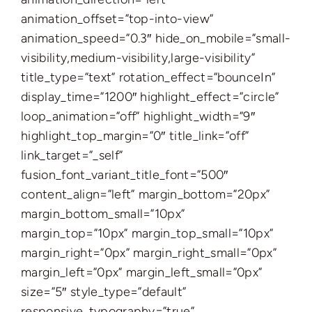
animation_offset=”top-into-view”
animation_speed=”0.3″ hide_on_mobile=”small-
visibility,medium-visibility,large-visibility”
title_type=”text” rotation_effect=”bounceIn”
display_time=”1200″ highlight_effect=”circle”
loop_animation=”off” highlight_width=”9″
highlight_top_margin=”0″ title_link=”off”
link_target=”_self”
fusion_font_variant_title_font=”500″
content_align=”left” margin_bottom=”20px”
margin_bottom_small=”10px”
margin_top=”10px” margin_top_small=”10px”
margin_right=”0px” margin_right_small=”0px”
margin_left=”0px” margin_left_small=”0px”
size=”5″ style_type=”default”
responsive_typography=”true”