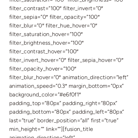
filter_contrast=”100″ filter_invert=”0″
filter_sepia=”0″ filter_opacity=”100″
filter_blur=”0″ filter_hue_hover=”0″
filter_saturation_hover=”100″
filter_brightness_hover=”100″
filter_contrast_hover=”100″
filter_invert_hover=”0″ filter_sepia_hover=”0″
filter_opacity_hover=”100″
filter_blur_hover=”0″ animation_direction=”left”
animation_speed=”0.3″ margin_bottom=”0px”
background_color=”#e6f0f1″
padding_top=”80px” padding_right=”80px”
padding_bottom=”80px” padding_left=”80px”
last=”true” border_position=”all” first=”true”
min_height=”” link=””][fusion_title
animation_direction=”left”