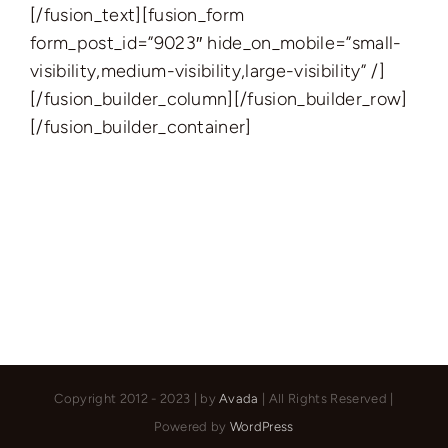
[/fusion_text][fusion_form
form_post_id=”9023″ hide_on_mobile=”small-
visibility,medium-visibility,large-visibility” /]
[/fusion_builder_column][/fusion_builder_row]
[/fusion_builder_container]
Copyright 2012 - 2023 | by
Avada
| All Rights Reserved |
Powered by
WordPress