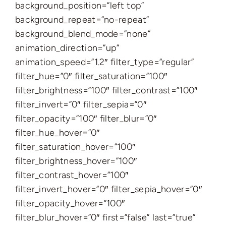
background_position=”left top”
background_repeat=”no-repeat”
background_blend_mode=”none”
animation_direction=”up”
animation_speed=”1.2″ filter_type=”regular”
filter_hue=”0″ filter_saturation=”100″
filter_brightness=”100″ filter_contrast=”100″
filter_invert=”0″ filter_sepia=”0″
filter_opacity=”100″ filter_blur=”0″
filter_hue_hover=”0″
filter_saturation_hover=”100″
filter_brightness_hover=”100″
filter_contrast_hover=”100″
filter_invert_hover=”0″ filter_sepia_hover=”0″
filter_opacity_hover=”100″
filter_blur_hover=”0″ first=”false” last=”true”