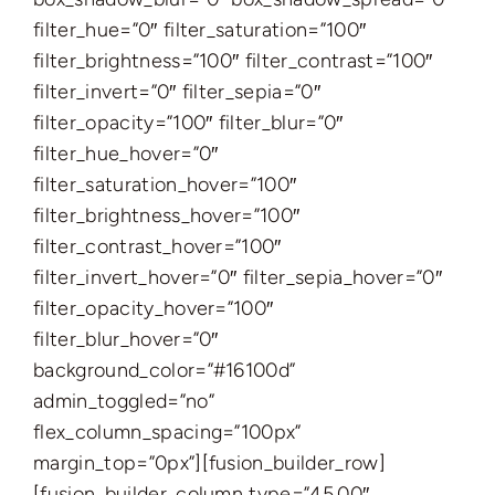
filter_hue=”0″ filter_saturation=”100″
filter_brightness=”100″ filter_contrast=”100″
filter_invert=”0″ filter_sepia=”0″
filter_opacity=”100″ filter_blur=”0″
filter_hue_hover=”0″
filter_saturation_hover=”100″
filter_brightness_hover=”100″
filter_contrast_hover=”100″
filter_invert_hover=”0″ filter_sepia_hover=”0″
filter_opacity_hover=”100″
filter_blur_hover=”0″
background_color=”#16100d”
admin_toggled=”no”
flex_column_spacing=”100px”
margin_top=”0px”][fusion_builder_row]
[fusion_builder_column type=”45.00″