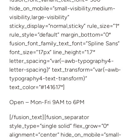
hide_on_mobile=”small-visibility,medium-
visibility,large-visibility”
sticky_display=”normal,sticky” rule_size=”1″
rule_style=”default” margin_bottom=”0″
fusion_font_family_text_font=”Spline Sans”
font_size=”17px” line_height=”1.7″
letter_spacing=”var(–awb-typography4-
letter-spacing)” text_transform=”var(–awb-
typography4-text-transform)”
text_color=”#141617″]
Open – Mon-Fri 9AM to 6PM
[/fusion_text][fusion_separator
style_type=”single solid” flex_grow=”0″
alignment=”center” hide_on_mobile=”small-