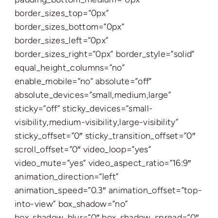
border_sizes_top=”0px”
border_sizes_bottom=”0px”
border_sizes_left=”0px”
border_sizes_right=”0px” border_style=”solid”
equal_height_columns=”no”
enable_mobile=”no” absolute=”off”
absolute_devices=”small,medium,large”
sticky=”off” sticky_devices=”small-
visibility,medium-visibility,large-visibility”
sticky_offset=”0″ sticky_transition_offset=”0″
scroll_offset=”0″ video_loop=”yes”
video_mute=”yes” video_aspect_ratio=”16:9″
animation_direction=”left”
animation_speed=”0.3″ animation_offset=”top-
into-view” box_shadow=”no”
box_shadow_blur=”0″ box_shadow_spread=”0″