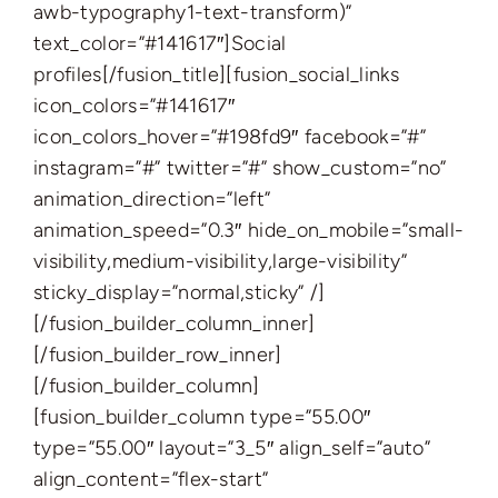
awb-typography1-text-transform)”
text_color=”#141617″]Social
profiles[/fusion_title][fusion_social_links
icon_colors=”#141617″
icon_colors_hover=”#198fd9″ facebook=”#”
instagram=”#” twitter=”#” show_custom=”no”
animation_direction=”left”
animation_speed=”0.3″ hide_on_mobile=”small-
visibility,medium-visibility,large-visibility”
sticky_display=”normal,sticky” /]
[/fusion_builder_column_inner]
[/fusion_builder_row_inner]
[/fusion_builder_column]
[fusion_builder_column type=”55.00″
type=”55.00″ layout=”3_5″ align_self=”auto”
align_content=”flex-start”