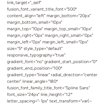
link_target=”_self”
fusion_font_variant_title_font=”500″
content_align=”left” margin_bottom=”20px”
margin_bottom_small=”10px”
margin_top=”10px” margin_top_small=”10px”
margin_right=”0px” margin_right_small=”0px”
margin_left=”0px” margin_left_small=”0px”
size=”5″ style_type=”default”
responsive_typography=”true”
gradient_font=”no” gradient_start_position=”0″
gradient_end_position=”100″
gradient_type=”linear” radial_direction=”center
center” linear_angle=”180″
fusion_font_family_title_font=”Spline Sans”
font_size=”24px” line_height=”1.2″
letter_spacing=”-1px” text_transform=”var(–