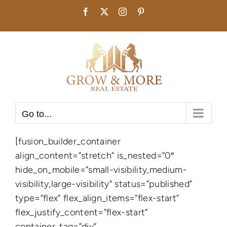
Skip
Facebook
X
Instagram
Pinterest
to
content
Go to...
[fusion_builder_container
align_content=”stretch” is_nested=”0″
hide_on_mobile=”small-visibility,medium-
visibility,large-visibility” status=”published”
type=”flex” flex_align_items=”flex-start”
flex_justify_content=”flex-start”
container_tag=”div”