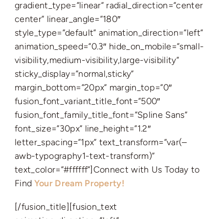
gradient_type=”linear” radial_direction=”center
center” linear_angle=”180″
style_type=”default” animation_direction=”left”
animation_speed=”0.3″ hide_on_mobile=”small-
visibility,medium-visibility,large-visibility”
sticky_display=”normal,sticky”
margin_bottom=”20px” margin_top=”0″
fusion_font_variant_title_font=”500″
fusion_font_family_title_font=”Spline Sans”
font_size=”30px” line_height=”1.2″
letter_spacing=”1px” text_transform=”var(–
awb-typography1-text-transform)”
text_color=”#ffffff”]Connect with Us Today to
Find
Your Dream Property!
[/fusion_title][fusion_text