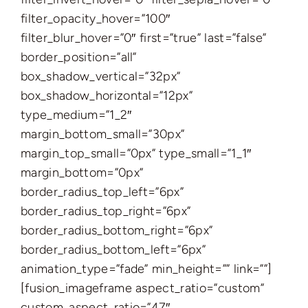
filter_opacity_hover=”100″
filter_blur_hover=”0″ first=”true” last=”false”
border_position=”all”
box_shadow_vertical=”32px”
box_shadow_horizontal=”12px”
type_medium=”1_2″
margin_bottom_small=”30px”
margin_top_small=”0px” type_small=”1_1″
margin_bottom=”0px”
border_radius_top_left=”6px”
border_radius_top_right=”6px”
border_radius_bottom_right=”6px”
border_radius_bottom_left=”6px”
animation_type=”fade” min_height=”” link=””]
[fusion_imageframe aspect_ratio=”custom”
custom_aspect_ratio=”47″