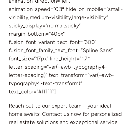
animation_direction=”left”
animation_speed=”0.3″ hide_on_mobile=”small-
visibility,medium-visibility,large-visibility”
sticky_display=”normal,sticky”
margin_bottom=”40px”
fusion_font_variant_text_font=”300″
fusion_font_family_text_font=”Spline Sans”
font_size=”17px” line_height=”1.7″
letter_spacing=”var(–awb-typography4-
letter-spacing)” text_transform=”var(–awb-
typography4-text-transform)”
text_color=”#ffffff”]
Reach out to our expert team—your ideal
home awaits. Contact us now for personalized
real estate solutions and exceptional service.