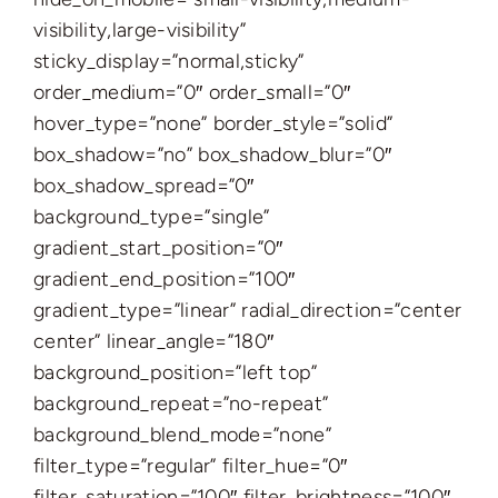
visibility,large-visibility”
sticky_display=”normal,sticky”
order_medium=”0″ order_small=”0″
hover_type=”none” border_style=”solid”
box_shadow=”no” box_shadow_blur=”0″
box_shadow_spread=”0″
background_type=”single”
gradient_start_position=”0″
gradient_end_position=”100″
gradient_type=”linear” radial_direction=”center
center” linear_angle=”180″
background_position=”left top”
background_repeat=”no-repeat”
background_blend_mode=”none”
filter_type=”regular” filter_hue=”0″
filter_saturation=”100″ filter_brightness=”100″