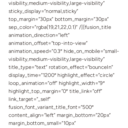
visibility,medium-visibility,large-visibility”
sticky_display=”normal,sticky”
top_margin=”30px” bottom_margin=”30px”
sep_color=”rgba(19,21,22,0.1)” /][fusion_title
animation_direction=”left”
animation_offset=”top-into-view”
animation_speed=”0.3″ hide_on_mobile=”small-
visibility,medium-visibility,large-visibility”
title_type=”text” rotation_effect=”bounceIn”
display_time=”1200″ highlight_effect=”circle”
loop_animation=”off” highlight_width=”9″
highlight_top_margin=”0″ title_link=”off”
link_target=”_self”
fusion_font_variant_title_font=”500″
content_align=”left” margin_bottom=”20px”
margin_bottom_small=”10px”